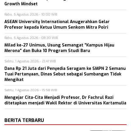
Growth Mindset
Rabu, 5 Agustus 2026 - 10:00 WIB
ASEAN University International Anugerahkan Gelar
Profesor kepada Ketua Umum Senkom Mitra Polri
Rabu, 5 Agustus 2026 - 08:30 WIB
Milad ke-27 Unimus, Usung Semangat “Kampus Hijau
Merona” dan Buka 10 Program Studi Baru
Sabtu, 1 Agustus 2026 - 21:41 WIB
Dana Rp 21 Juta dari Penyedia Seragam ke SMPN 2 Semanu
Tuai Pertanyaan, Dinas Sebut sebagai Sumbangan Tidak
Mengikat
Sabtu, 1 Agustus 2026 - 15:58 WIB
Mengejar Cita-Cita Menjadi Profesor, Dr Fachrul Razi
ditetapkan menjadi Wakil Rektor di Universitas Kartamulia
BERITA TERBARU