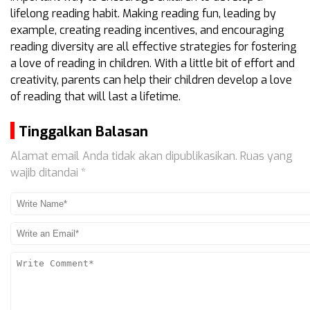
lifelong reading habit. Making reading fun, leading by
example, creating reading incentives, and encouraging
reading diversity are all effective strategies for fostering
a love of reading in children. With a little bit of effort and
creativity, parents can help their children develop a love
of reading that will last a lifetime.
Tinggalkan Balasan
Alamat email Anda tidak akan dipublikasikan.
Ruas yang
wajib ditandai
*