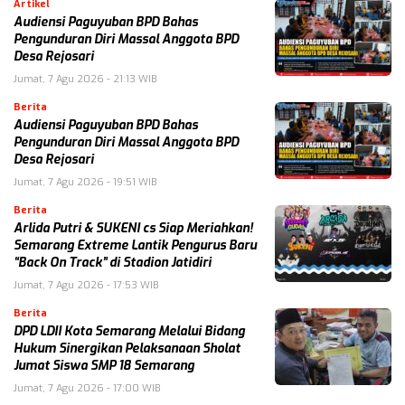
Artikel
Audiensi Paguyuban BPD Bahas
Pengunduran Diri Massal Anggota BPD
Desa Rejosari
Jumat, 7 Agu 2026 - 21:13 WIB
Berita
Audiensi Paguyuban BPD Bahas
Pengunduran Diri Massal Anggota BPD
Desa Rejosari
Jumat, 7 Agu 2026 - 19:51 WIB
Berita
Arlida Putri & SUKENI cs Siap Meriahkan!
Semarang Extreme Lantik Pengurus Baru
“Back On Track” di Stadion Jatidiri
Jumat, 7 Agu 2026 - 17:53 WIB
Berita
DPD LDII Kota Semarang Melalui Bidang
Hukum Sinergikan Pelaksanaan Sholat
Jumat Siswa SMP 18 Semarang
Jumat, 7 Agu 2026 - 17:00 WIB