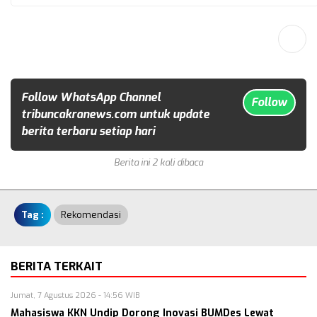
Follow WhatsApp Channel
Follow
tribuncakranews.com untuk update
berita terbaru setiap hari
Berita ini 2 kali dibaca
Tag :
Rekomendasi
BERITA TERKAIT
Jumat, 7 Agustus 2026 - 14:56 WIB
Mahasiswa KKN Undip Dorong Inovasi BUMDes Lewat