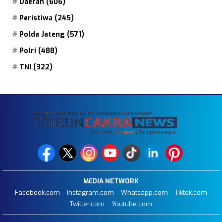
Daerah
(606)
Peristiwa
(245)
Polda Jateng
(571)
Polri
(488)
TNI
(322)
MEDIA NETWORK
Facebook.com
Instagram.com
Whatsapp.com
Tiktok.com
Twitter.com
Youtube.com