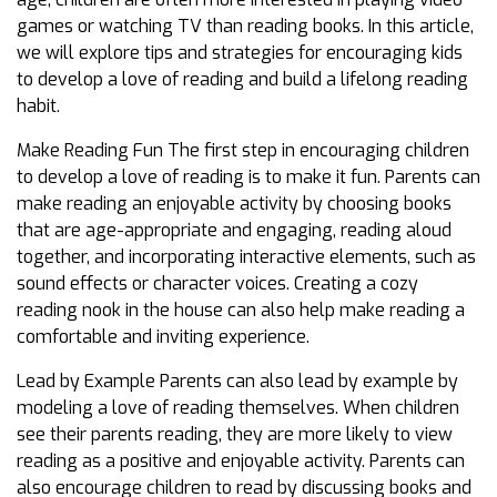
games or watching TV than reading books. In this article,
we will explore tips and strategies for encouraging kids
to develop a love of reading and build a lifelong reading
habit.
Make Reading Fun The first step in encouraging children
to develop a love of reading is to make it fun. Parents can
make reading an enjoyable activity by choosing books
that are age-appropriate and engaging, reading aloud
together, and incorporating interactive elements, such as
sound effects or character voices. Creating a cozy
reading nook in the house can also help make reading a
comfortable and inviting experience.
Lead by Example Parents can also lead by example by
modeling a love of reading themselves. When children
see their parents reading, they are more likely to view
reading as a positive and enjoyable activity. Parents can
also encourage children to read by discussing books and