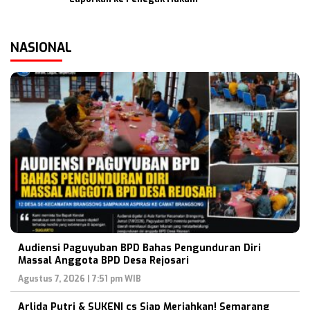
NASIONAL
Audiensi Paguyuban BPD Bahas Pengunduran Diri
Massal Anggota BPD Desa Rejosari
Agustus 7, 2026 | 7:51 pm WIB
Arlida Putri & SUKENI cs Siap Meriahkan! Semarang