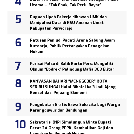
Utama — “Tak Enak, Tak Perlu Bayar”
Dugaan Upah Pekerja dibawah UMK dan
Manipulasi Data di RSU Amanah Umat
Kabupaten Purworejo
Ratusan Penjudi Padati Arena Sabung Ayam
Kutoarjo, Publik Pertanyakan Penegakan
Hukum
Perisai Palsu di Balik Kartu Pers: Menguliti
Oknum “Bodrek” Pelindung Mafia 303 Blitar
KANVASAN BAHARI “MENGGEBER” KOTA
SERIBU SUNGAI Halal Bihalal ke 3 Jadi Ajang
Konsolidasi Pejuang Ekonomi
Pengobatan Gratis Bawa Sukacita bagi Warga
Karangduwur dan Bendungan
Sekretaris KNPI Simalungun Minta Bupati
Pecat 24 Orang PPPK, Kembalikan Gaji dan
Laporkan ke Penegak Hukum