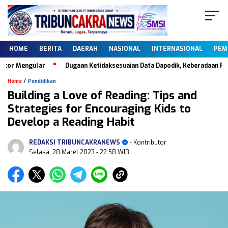
HOME
BERITA
DAERAH
NASIONAL
INTERNASIONAL
PEM
 Mengular
Dugaan Ketidaksesuaian Data Dapodik, Keberadaan PKBM Ca
/
Home
Pendidikan
Building a Love of Reading: Tips and
Strategies for Encouraging Kids to
Develop a Reading Habit
REDAKSI TRIBUNCAKRANEWS
- Kontributor
Selasa, 28 Maret 2023
- 22:58 WIB