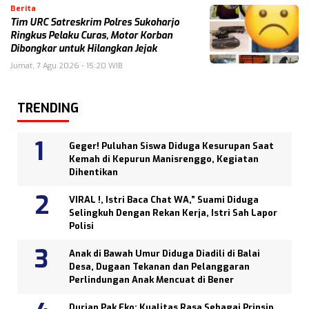
Berita
Tim URC Satreskrim Polres Sukoharjo
Ringkus Pelaku Curas, Motor Korban
Dibongkar untuk Hilangkan Jejak
Jumat, 7 Agu 2026 - 15:20 WIB
TRENDING
Geger! Puluhan Siswa Diduga Kesurupan Saat
Kemah di Kepurun Manisrenggo, Kegiatan
Dihentikan
VIRAL !, Istri Baca Chat WA,” Suami Diduga
Selingkuh Dengan Rekan Kerja, Istri Sah Lapor
Polisi
Anak di Bawah Umur Diduga Diadili di Balai
Desa, Dugaan Tekanan dan Pelanggaran
Perlindungan Anak Mencuat di Bener
Durian Pak Eko: Kualitas Rasa Sebagai Prinsip