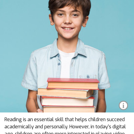
i
Reading is an essential skill that helps children succeed
academically and personally. However, in today’s digital
age, children are often more interested in playing video