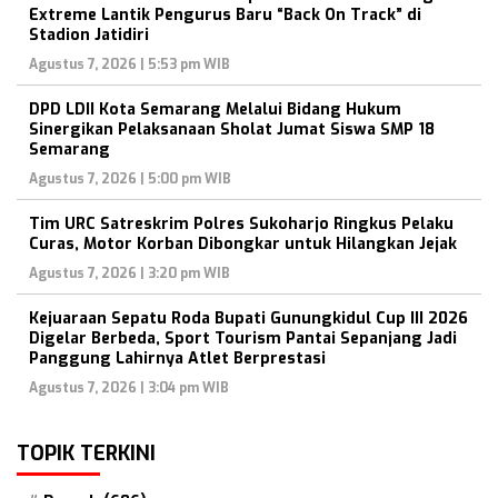
Extreme Lantik Pengurus Baru “Back On Track” di
Stadion Jatidiri
Agustus 7, 2026 | 5:53 pm WIB
DPD LDII Kota Semarang Melalui Bidang Hukum
Sinergikan Pelaksanaan Sholat Jumat Siswa SMP 18
Semarang
Agustus 7, 2026 | 5:00 pm WIB
Tim URC Satreskrim Polres Sukoharjo Ringkus Pelaku
Curas, Motor Korban Dibongkar untuk Hilangkan Jejak
Agustus 7, 2026 | 3:20 pm WIB
Kejuaraan Sepatu Roda Bupati Gunungkidul Cup III 2026
Digelar Berbeda, Sport Tourism Pantai Sepanjang Jadi
Panggung Lahirnya Atlet Berprestasi
Agustus 7, 2026 | 3:04 pm WIB
TOPIK TERKINI