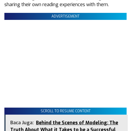
sharing their own reading experiences with them.
ADVERTISEMENT
SCROLL TO RESUME CONTENT
Baca Juga:
Behind the Scenes of Modeling: The
Truth About What it Takes to be a Successful