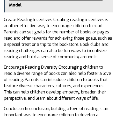
Model
Create Reading Incentives Creating reading incentives is
another effective way to encourage children to read.
Parents can set goals for the number of books or pages
read and offer rewards for achieving those goals, such as
a special treat or a trip to the bookstore. Book clubs and
reading challenges can also be fun ways to incentivize
reading and build a sense of community around it.
Encourage Reading Diversity Encouraging children to
read a diverse range of books can also help foster a love
of reading. Parents can introduce children to books that
feature diverse characters, cultures, and experiences.
This can help children develop empathy, broaden their
perspective, and learn about different ways of life.
Conclusion In conclusion, building a love of reading is an
important way to encourage children to develop a